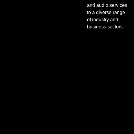
and audio services
to a diverse range
of industry and
business sectors.