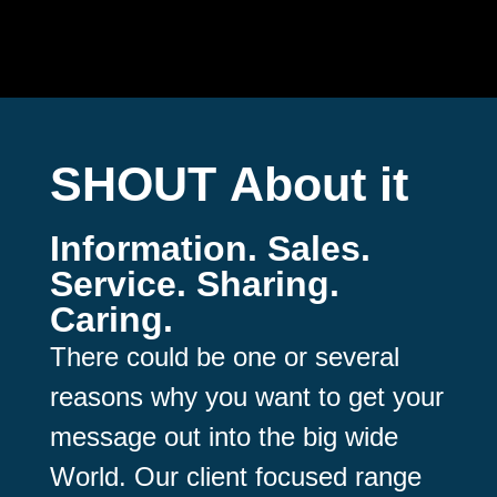
SHOUT
About it
Information. Sales.
Service. Sharing.
Caring.
There could be one or several
reasons why you want to get your
message out into the big wide
World. Our client focused range