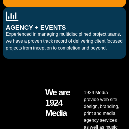
AGENCY + EVENTS
Experienced in managing multidisciplined project teams,
we have a proven track record of delivering client focused
projects from inception to completion and beyond.
We are
1924 Media
provide web site
1924
design, branding,
Media
print and media
agency services
as well as music