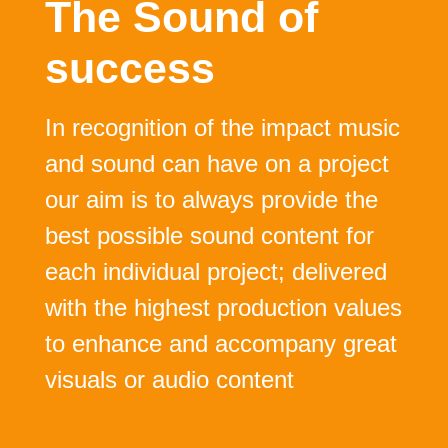
The
Sound
of
success
In recognition of the impact music
and sound can have on a project
our aim is to always provide the
best possible sound content for
each individual project; delivered
with the highest production values
to enhance and accompany great
visuals or audio content