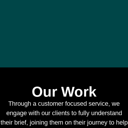
Our Work
Through a customer focused service, we
engage with our clients to fully understand
their brief, joining them on their journey to help