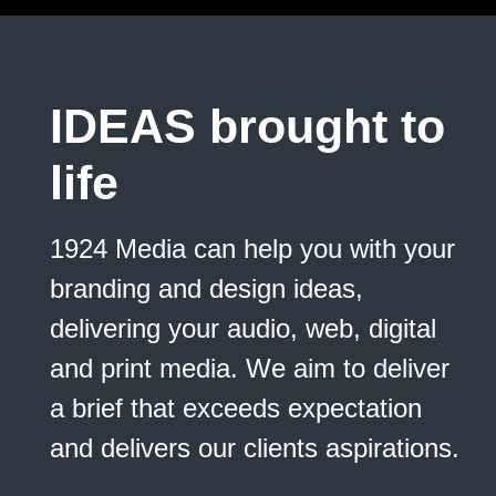
IDEAS
brought to
life
1924 Media can help you with your
branding and design ideas,
delivering your audio, web, digital
and print media. We aim to deliver
a brief that exceeds expectation
and delivers our clients aspirations.