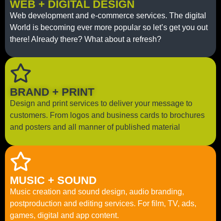
WEB + DIGITAL DESIGN
Web development and e-commerce services. The digital
World is becoming ever more popular so let’s get you out
there! Already there? What about a refresh?
BRAND + PRINT
Design and print services to deliver your message to
customers. From logos and business cards to brochures
and posters and all manner of published material
MUSIC + SOUND
Music creation and sound design, audio branding,
postproduction and editing services. For film, TV, ads,
games, digital and app content.