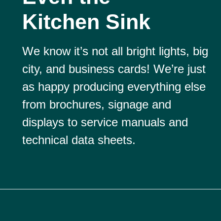
Kitchen Sink
We know it’s not all bright lights, big
city, and business cards! We’re just
as happy producing everything else
from brochures, signage and
displays to service manuals and
technical data sheets.