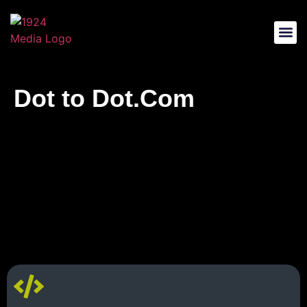
Web Des
Music And So
Dot to
Dot.Com