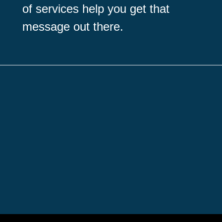
of services help you get that
message out there.