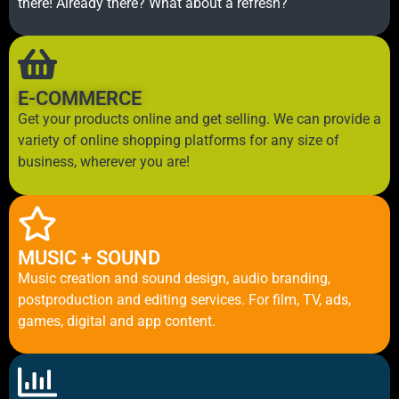
there! Already there? What about a refresh?
E-COMMERCE
Get your products online and get selling. We can provide a
variety of online shopping platforms for any size of
business, wherever you are!
MUSIC + SOUND
Music creation and sound design, audio branding,
postproduction and editing services. For film, TV, ads,
games, digital and app content.