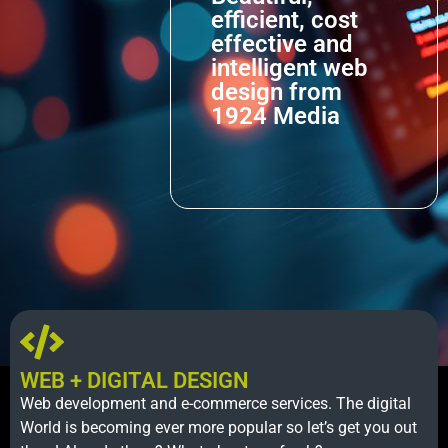
efficient, cost
effective and
intelligent web
design from
1924 Media
WEB + DIGITAL DESIGN
Web development and e-commerce services. The digital
World is becoming ever more popular so let’s get you out